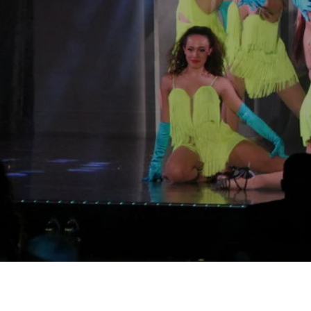
"Our p
Ready t