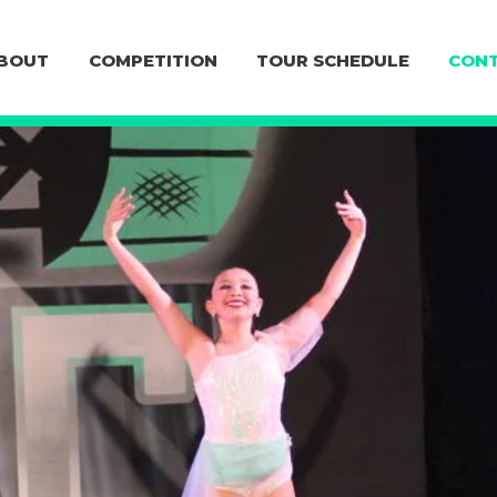
BOUT
COMPETITION
TOUR SCHEDULE
CONT
CONTACT U