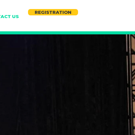
REGISTRATION
ACT US
S