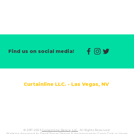
CLICK HERE
Find us on social media!
Curtainline LLC. - Las Vegas, NV
|
COMPETITION
|
CONTACT US
|
REGISTRAT
© 2017-2023
Curtainline
Dance, LLC
.
.
All Rights Reserved.
Website designed by David Torres Design & maintained by
Geek Girls in Vegas