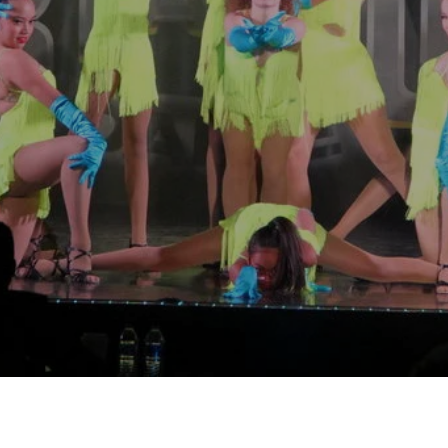
arents love your compe
It's now their favorite!
Pamela, Legacy Dance
o Learn More about our Comp