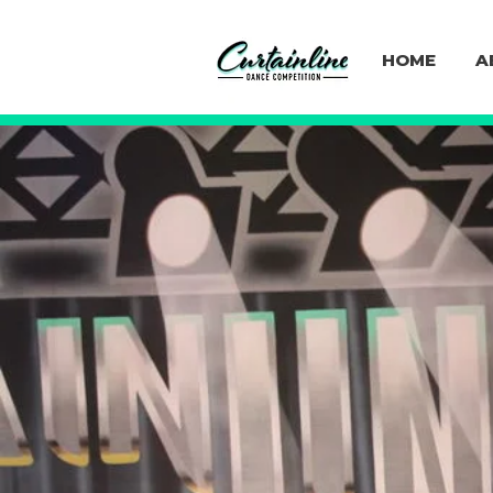
HOME
A