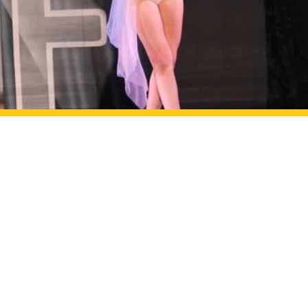
e
6
ance.com