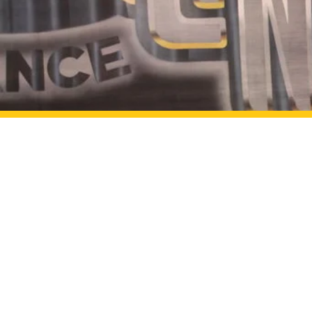
Curtainline Danc
Address:
2648 Lindell Rd
Las Vegas, NV 8914
Email:
info@curtainlined