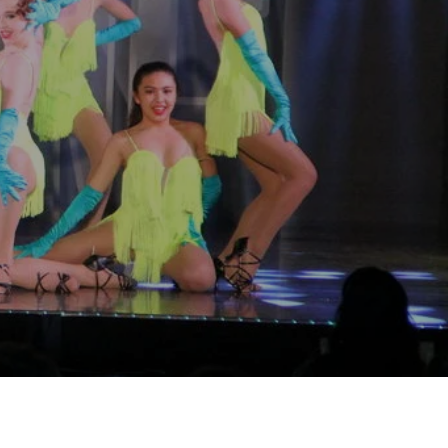
tition!
"
etition?