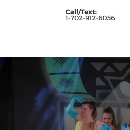
Call/Text:
1-702-912-6056